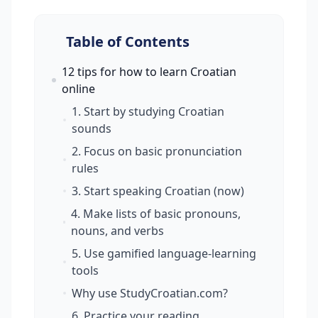
Table of Contents
12 tips for how to learn Croatian
online
1. Start by studying Croatian
sounds
2. Focus on basic pronunciation
rules
3. Start speaking Croatian (now)
4. Make lists of basic pronouns,
nouns, and verbs
5. Use gamified language-learning
tools
Why use StudyCroatian.com?
6. Practice your reading