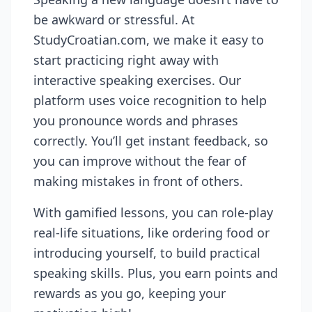
be awkward or stressful. At
StudyCroatian.com, we make it easy to
start practicing right away with
interactive speaking exercises. Our
platform uses voice recognition to help
you pronounce words and phrases
correctly. You’ll get instant feedback, so
you can improve without the fear of
making mistakes in front of others.
With gamified lessons, you can role-play
real-life situations, like ordering food or
introducing yourself, to build practical
speaking skills. Plus, you earn points and
rewards as you go, keeping your