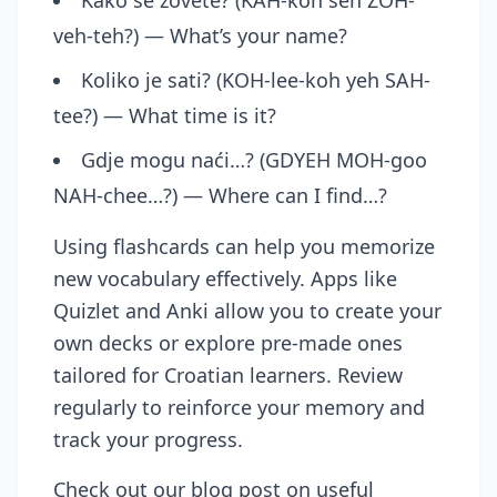
Kako se zovete? (KAH-koh seh ZOH-
veh-teh?) — What’s your name?
Koliko je sati? (KOH-lee-koh yeh SAH-
tee?) — What time is it?
Gdje mogu naći…? (GDYEH MOH-goo
NAH-chee…?) — Where can I find…?
Using flashcards can help you memorize
new vocabulary effectively. Apps like
Quizlet and Anki allow you to create your
own decks or explore pre-made ones
tailored for Croatian learners. Review
regularly to reinforce your memory and
track your progress.
Check out our
blog post on useful