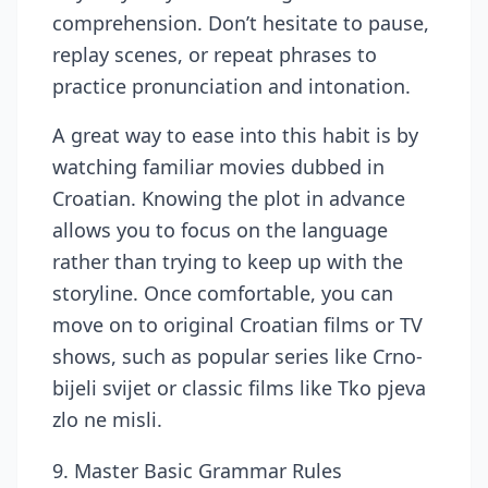
comprehension. Don’t hesitate to pause,
replay scenes, or repeat phrases to
practice pronunciation and intonation.
A great way to ease into this habit is by
watching familiar movies dubbed in
Croatian. Knowing the plot in advance
allows you to focus on the language
rather than trying to keep up with the
storyline. Once comfortable, you can
move on to original Croatian films or TV
shows, such as popular series like Crno-
bijeli svijet or classic films like Tko pjeva
zlo ne misli.
9. Master Basic Grammar Rules