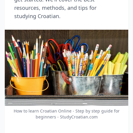
resources, methods, and tips for
studying Croatian.
How to learn Croatian Online - Step by step guide for
beginners - StudyCroatian.com