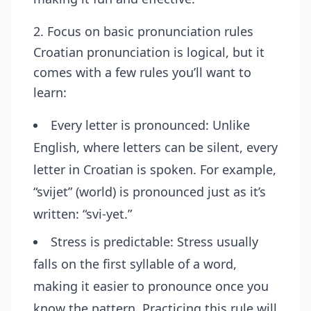
2. Focus on basic pronunciation rules
Croatian pronunciation is logical, but it
comes with a few rules you’ll want to
learn:
Every letter is pronounced: Unlike
English, where letters can be silent, every
letter in Croatian is spoken. For example,
“svijet” (world) is pronounced just as it’s
written: “svi-yet.”
Stress is predictable: Stress usually
falls on the first syllable of a word,
making it easier to pronounce once you
know the pattern. Practicing this rule will