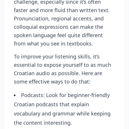
challenge, especially since it’s often
faster and more fluid than written text.
Pronunciation, regional accents, and
colloquial expressions can make the
spoken language feel quite different
from what you see in textbooks.
To improve your listening skills, it’s
essential to expose yourself to as much
Croatian audio as possible. Here are
some effective ways to do that:
Podcasts: Look for beginner-friendly
Croatian podcasts that explain
vocabulary and grammar while keeping
the content interesting.