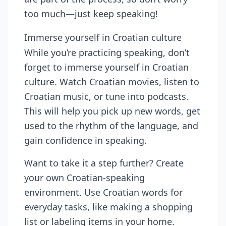
too much—just keep speaking!
Immerse yourself in Croatian culture
While you’re practicing speaking, don’t
forget to immerse yourself in Croatian
culture. Watch Croatian movies, listen to
Croatian music, or tune into podcasts.
This will help you pick up new words, get
used to the rhythm of the language, and
gain confidence in speaking.
Want to take it a step further? Create
your own Croatian-speaking
environment. Use Croatian words for
everyday tasks, like making a shopping
list or labeling items in your home.