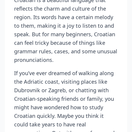
Croatian is a beautiful language that
reflects the charm and culture of the
region. Its words have a certain melody
to them, making it a joy to listen to and
speak. But for many beginners, Croatian
can feel tricky because of things like
grammar rules, cases, and some unusual
pronunciations.
If you’ve ever dreamed of walking along
the Adriatic coast, visiting places like
Dubrovnik or Zagreb, or chatting with
Croatian-speaking friends or family, you
might have wondered how to study
Croatian quickly. Maybe you think it
could take years to have real