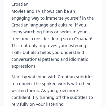
Croatian
Movies and TV shows can be an
engaging way to immerse yourself in the
Croatian language and culture. If you
enjoy watching films or series in your
free time, consider doing so in Croatian!
This not only improves your listening
skills but also helps you understand
conversational patterns and idiomatic
expressions.
Start by watching with Croatian subtitles
to connect the spoken words with their
written forms. As you grow more
confident, try turning off the subtitles to
rely fully on your listening