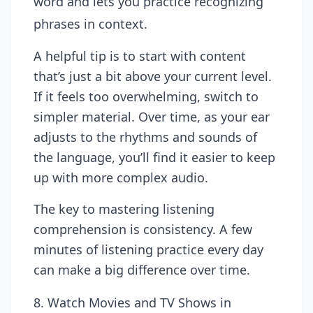
word and lets you practice recognizing
phrases in context.
A helpful tip is to start with content
that’s just a bit above your current level.
If it feels too overwhelming, switch to
simpler material. Over time, as your ear
adjusts to the rhythms and sounds of
the language, you’ll find it easier to keep
up with more complex audio.
The key to mastering listening
comprehension is consistency. A few
minutes of listening practice every day
can make a big difference over time.
8. Watch Movies and TV Shows in