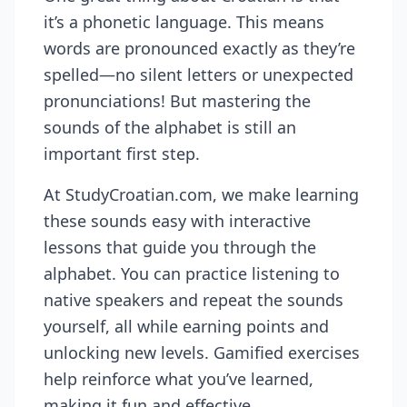
it’s a phonetic language. This means
words are pronounced exactly as they’re
spelled—no silent letters or unexpected
pronunciations! But mastering the
sounds of the alphabet is still an
important first step.
At StudyCroatian.com, we make learning
these sounds easy with interactive
lessons that guide you through the
alphabet. You can practice listening to
native speakers and repeat the sounds
yourself, all while earning points and
unlocking new levels. Gamified exercises
help reinforce what you’ve learned,
making it fun and effective.