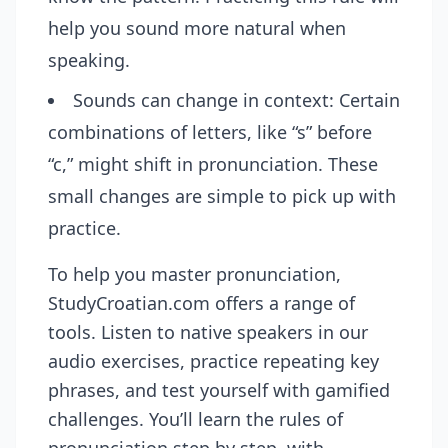
help you sound more natural when
speaking.
Sounds can change in context: Certain
combinations of letters, like “s” before
“c,” might shift in pronunciation. These
small changes are simple to pick up with
practice.
To help you master pronunciation,
StudyCroatian.com
offers a range of
tools. Listen to native speakers in our
audio exercises, practice repeating key
phrases, and test yourself with gamified
challenges. You’ll learn the rules of