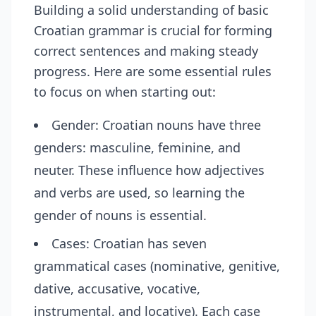
Building a solid understanding of basic
Croatian grammar is crucial for forming
correct sentences and making steady
progress. Here are some essential rules
to focus on when starting out:
Gender: Croatian nouns have three
genders: masculine, feminine, and
neuter. These influence how adjectives
and verbs are used, so learning the
gender of nouns is essential.
Cases: Croatian has seven
grammatical cases (nominative, genitive,
dative, accusative, vocative,
instrumental, and locative). Each case