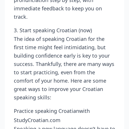
pronunciation step by step, with
immediate feedback to keep you on
track.
3. Start speaking Croatian (now)
The idea of speaking Croatian for the
first time might feel intimidating, but
building confidence early is key to your
success. Thankfully, there are many ways
to start practicing, even from the
comfort of your home. Here are some
great ways to improve your Croatian
speaking skills:
Practice speaking Croatianwith
StudyCroatian.com
Speaking a new language doesn’t have to