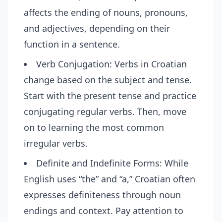
affects the ending of nouns, pronouns,
and adjectives, depending on their
function in a sentence.
Verb Conjugation: Verbs in Croatian
change based on the subject and tense.
Start with the present tense and practice
conjugating regular verbs. Then, move
on to learning the most common
irregular verbs.
Definite and Indefinite Forms: While
English uses “the” and “a,” Croatian often
expresses definiteness through noun
endings and context. Pay attention to