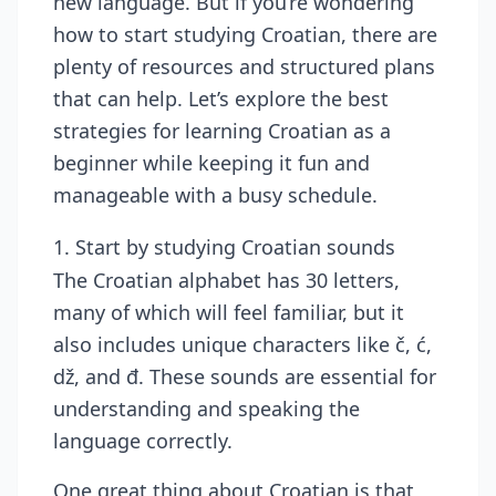
new language. But if you’re wondering
how to start studying Croatian, there are
plenty of resources
and structured plans
that can help. Let’s explore the best
strategies for learning Croatian as a
beginner while keeping it fun and
manageable with a busy schedule.
1. Start by studying Croatian sounds
The Croatian alphabet has 30 letters,
many of which will feel familiar, but it
also includes unique characters like č, ć,
dž, and đ. These sounds are essential for
understanding and speaking the
language correctly.
One great thing about Croatian is that