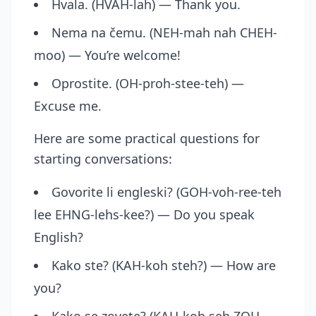
Hvala. (HVAH-lah) — Thank you.
Nema na čemu. (NEH-mah nah CHEH-
moo) — You’re welcome!
Oprostite. (OH-proh-stee-teh) —
Excuse me.
Here are some practical questions for
starting conversations:
Govorite li engleski? (GOH-voh-ree-teh
lee EHNG-lehs-kee?) — Do you speak
English?
Kako ste? (KAH-koh steh?) — How are
you?