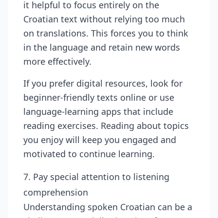
it helpful to focus entirely on the
Croatian text without relying too much
on translations. This forces you to think
in the language and retain new words
more effectively.
If you prefer digital resources, look for
beginner-friendly texts online or use
language-learning apps that include
reading exercises. Reading about topics
you enjoy will keep you engaged and
motivated to continue learning.
7. Pay special attention to listening
comprehension
Understanding spoken Croatian can be a