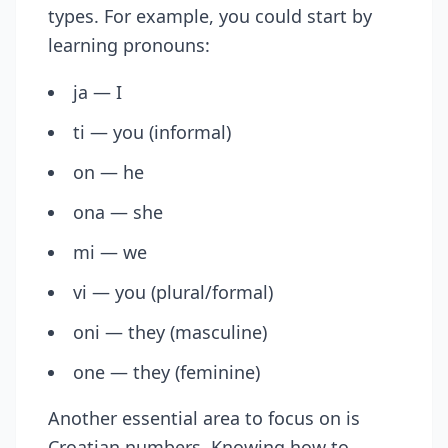
types. For example, you could start by
learning pronouns:
ja — I
ti — you (informal)
on — he
ona — she
mi — we
vi — you (plural/formal)
oni — they (masculine)
one — they (feminine)
Another essential area to focus on is
Croatian numbers. Knowing how to