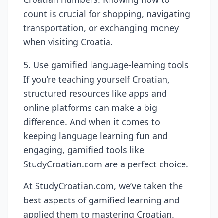
count is crucial for shopping, navigating
transportation, or exchanging money
when visiting Croatia.
5. Use gamified language-learning tools
If you’re teaching yourself Croatian,
structured resources like apps and
online platforms can make a big
difference. And when it comes to
keeping language learning fun and
engaging, gamified tools like
StudyCroatian.com are a perfect choice.
At StudyCroatian.com, we’ve taken the
best aspects of gamified learning and
applied them to mastering Croatian.