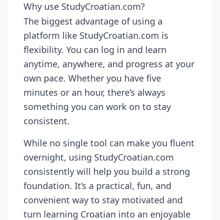
Why use StudyCroatian.com?
The biggest advantage of using a
platform like StudyCroatian.com is
flexibility. You can log in and learn
anytime, anywhere, and progress at your
own pace. Whether you have five
minutes or an hour, there’s always
something you can work on to stay
consistent.
While no single tool can make you fluent
overnight, using StudyCroatian.com
consistently will help you build a strong
foundation. It’s a practical, fun, and
convenient way to stay motivated and
turn learning Croatian into an enjoyable