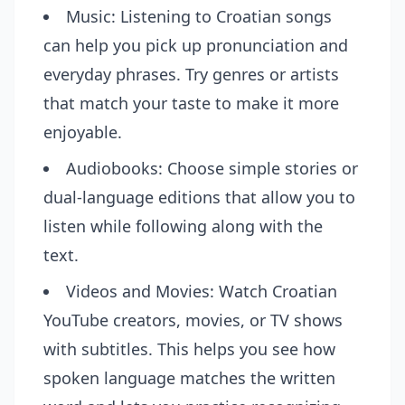
Music: Listening to Croatian songs
can help you pick up pronunciation and
everyday phrases. Try genres or artists
that match your taste to make it more
enjoyable.
Audiobooks: Choose simple stories or
dual-language editions that allow you to
listen while following along with the
text.
Videos and Movies: Watch Croatian
YouTube creators, movies, or TV shows
with subtitles. This helps you see how
spoken language matches the written