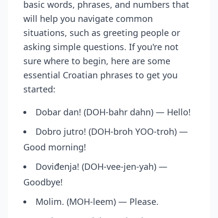
basic words, phrases, and numbers that
will help you navigate common
situations, such as greeting people or
asking simple questions. If you're not
sure where to begin, here are some
essential Croatian phrases to get you
started:
Dobar dan! (DOH-bahr dahn) — Hello!
Dobro jutro! (DOH-broh YOO-troh) —
Good morning!
Doviđenja! (DOH-vee-jen-yah) —
Goodbye!
Molim. (MOH-leem) — Please.