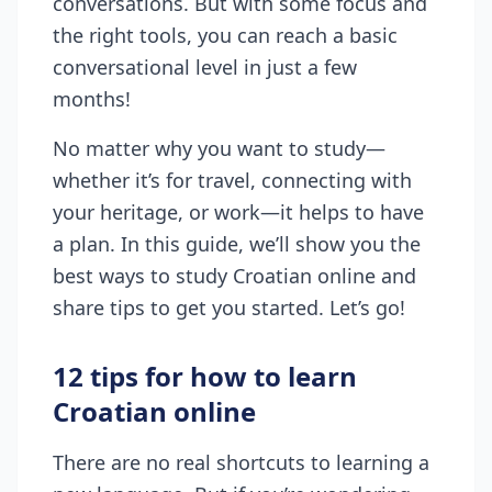
conversations. But with some focus and
the right tools, you can reach a basic
conversational level in just a few
months!
No matter why you want to study—
whether it’s for travel, connecting with
your heritage, or work—it helps to have
a plan. In this guide, we’ll show you the
best ways to study Croatian online and
share tips to get you started. Let’s go!
12 tips for how to learn
Croatian online
There are no real shortcuts to learning a