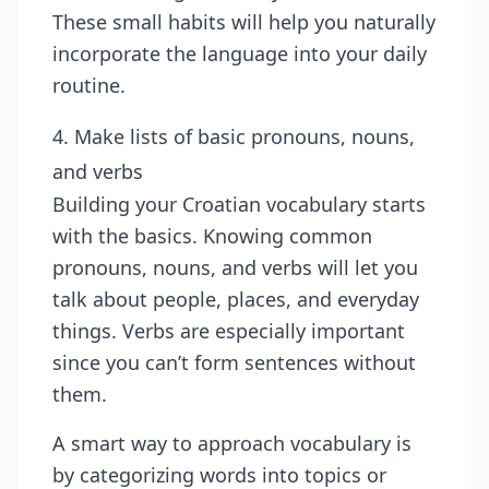
These small habits will help you naturally
incorporate the language into your daily
routine.
4. Make lists of basic pronouns, nouns,
and verbs
Building your Croatian vocabulary starts
with the basics. Knowing common
pronouns, nouns, and verbs will let you
talk about people, places, and everyday
things. Verbs are especially important
since you can’t form sentences without
them.
A smart way to approach vocabulary is
by categorizing words into topics or