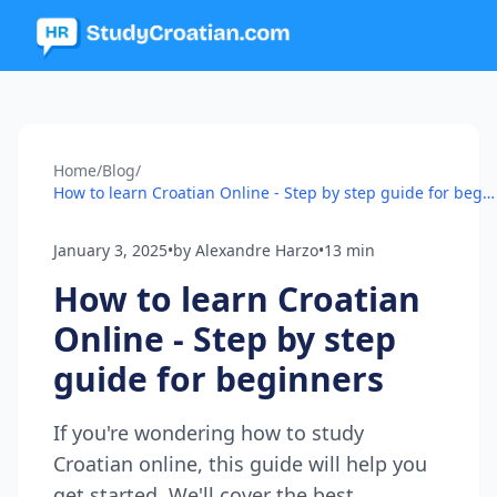
Home
/
Blog
/
How to learn Croatian Online - Step by step guide for beginners
January 3, 2025
•
by Alexandre Harzo
•
13 min
How to learn Croatian
Online - Step by step
guide for beginners
If you're wondering how to study
Croatian online, this guide will help you
get started. We'll cover the best