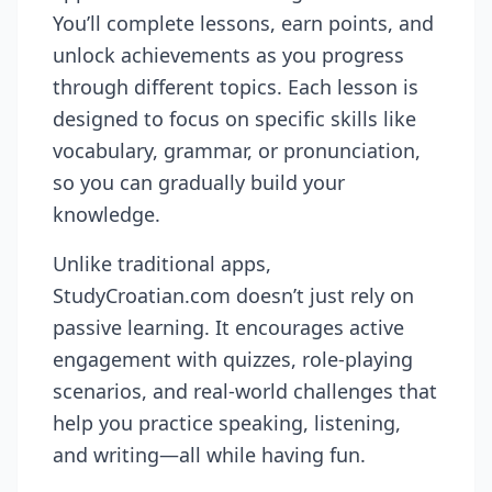
You’ll complete lessons, earn points, and
unlock achievements as you progress
through different topics. Each lesson is
designed to focus on specific skills like
vocabulary, grammar, or pronunciation,
so you can gradually build your
knowledge.
Unlike traditional apps,
StudyCroatian.com doesn’t just rely on
passive learning. It encourages active
engagement with quizzes, role-playing
scenarios, and real-world challenges that
help you practice speaking, listening,
and writing—all while having fun.