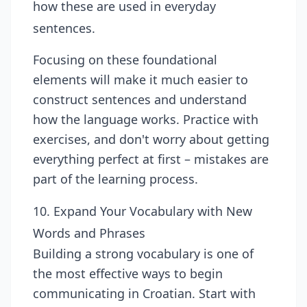
how these are used in everyday
sentences.
Focusing on these foundational
elements will make it much easier to
construct sentences and understand
how the language works. Practice with
exercises, and don't worry about getting
everything perfect at first – mistakes are
part of the learning process.
10. Expand Your Vocabulary with New
Words and Phrases
Building a strong vocabulary is one of
the most effective ways to begin
communicating in Croatian. Start with