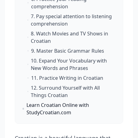
comprehension
7. Pay special attention to listening
comprehension
8. Watch Movies and TV Shows in
Croatian
9. Master Basic Grammar Rules
10. Expand Your Vocabulary with
New Words and Phrases
11. Practice Writing in Croatian
12. Surround Yourself with All
Things Croatian
Learn Croatian Online with
StudyCroatian.com