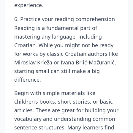
experience.
6. Practice your reading comprehension
Reading is a fundamental part of
mastering any language, including
Croatian. While you might not be ready
for works by classic Croatian authors like
Miroslav Krleža or Ivana Brlić-Mažuranić,
starting small can still make a big
difference.
Begin with simple materials like
children’s books, short stories, or basic
articles. These are great for building your
vocabulary and understanding common
sentence structures. Many learners find