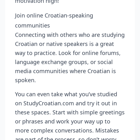
motivation high!
Join online Croatian-speaking
communities
Connecting with others who are studying
Croatian or native speakers is a great
way to practice. Look for online forums,
language exchange groups, or social
media communities where Croatian is
spoken.
You can even take what you’ve studied
on StudyCroatian.com and try it out in
these spaces. Start with simple greetings
or phrases and work your way up to
more complex conversations. Mistakes
are part of the process, so don’t worry