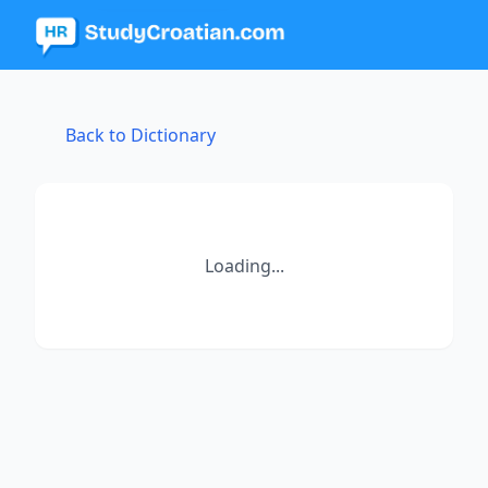
Back to Dictionary
Loading...