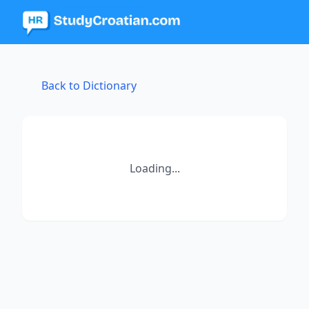
Back to Dictionary
Loading...