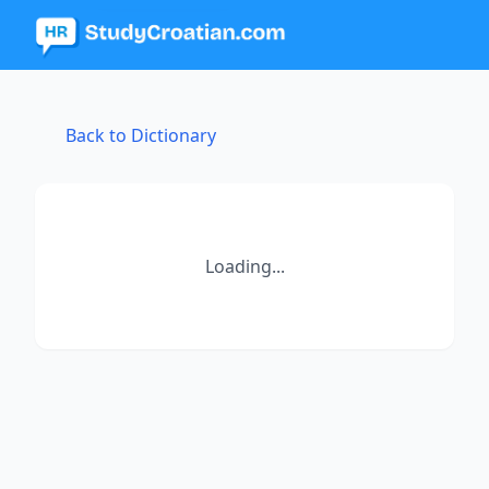
Back to Dictionary
Loading...