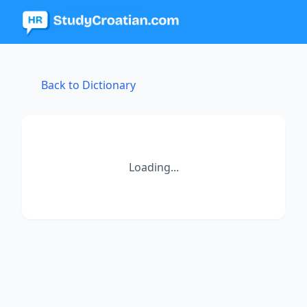
Back to Dictionary
Loading...