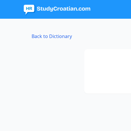
Back to Dictionary