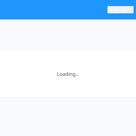
Features
Loading...