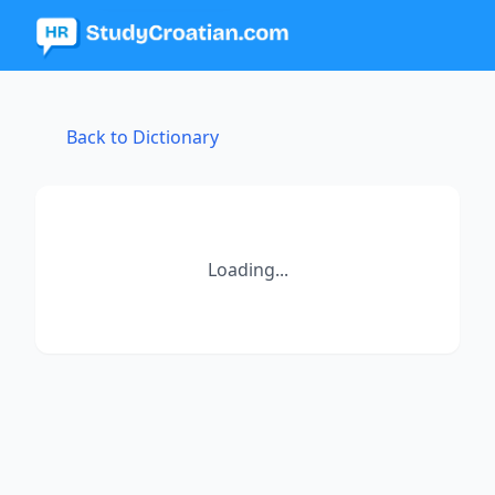
Back to Dictionary
Loading...