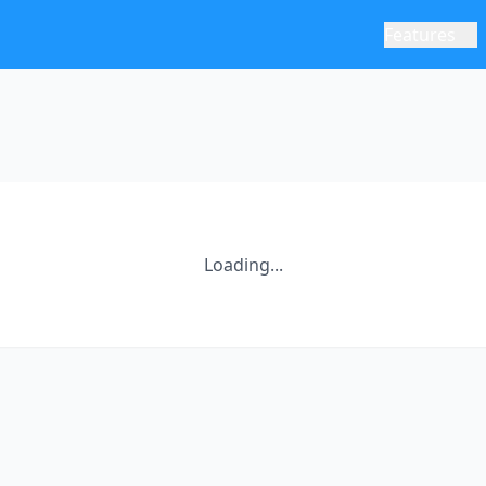
Features
Loading...