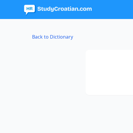
Back to Dictionary