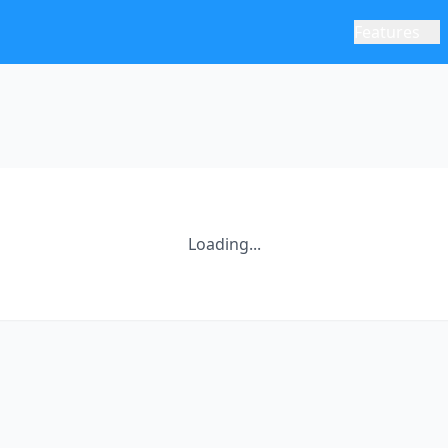
Features
Loading...