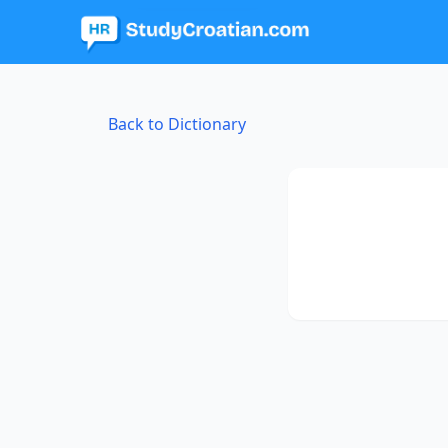
Back to Dictionary