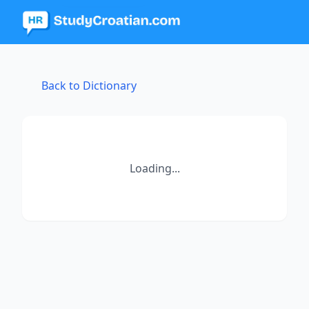
Back to Dictionary
Loading...