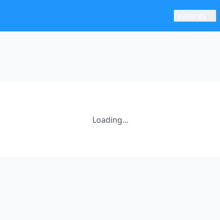
Features
Loading...