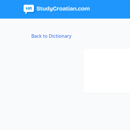
Back to Dictionary