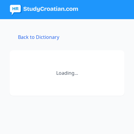
Back to Dictionary
Loading...