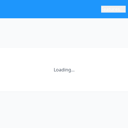
Features
Loading...