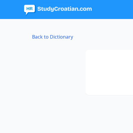
Back to Dictionary