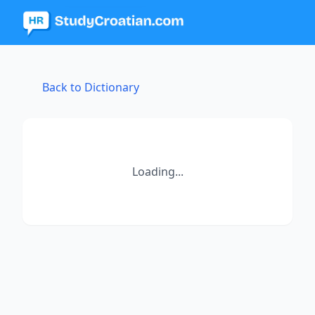
Back to Dictionary
Loading...