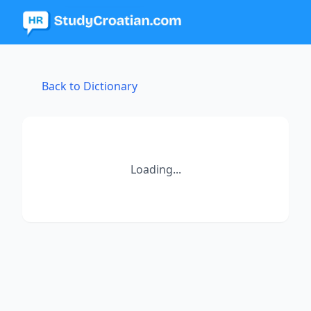
Back to Dictionary
Loading...