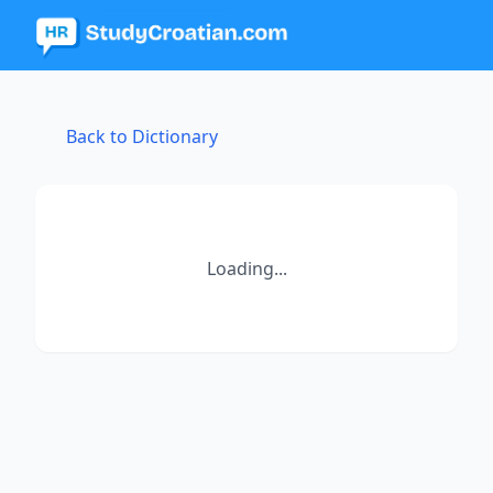
Back to Dictionary
Loading...