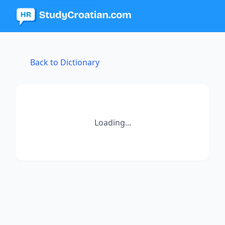
Back to Dictionary
Loading...