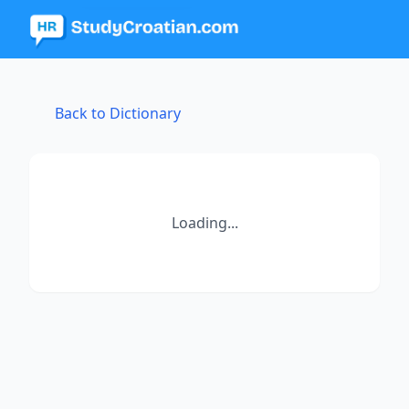
Back to Dictionary
Loading...