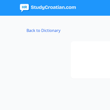
Back to Dictionary