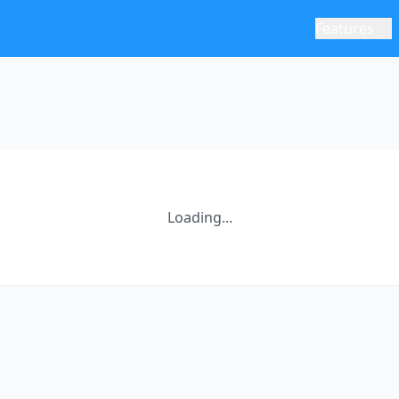
Features
Loading...