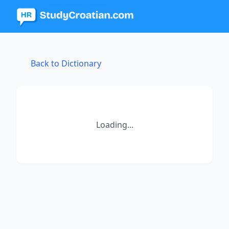
Back to Dictionary
Loading...