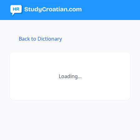
Back to Dictionary
Loading...