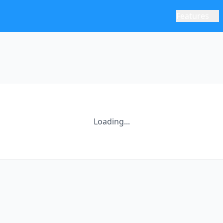
Features
Loading...