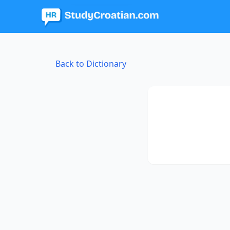
Back to Dictionary