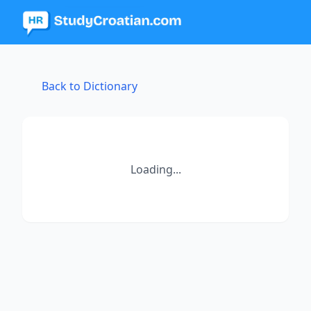
Back to Dictionary
Loading...