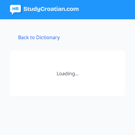
Back to Dictionary
Loading...