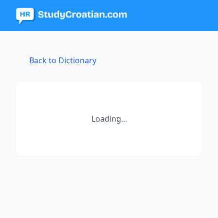
Back to Dictionary
Loading...