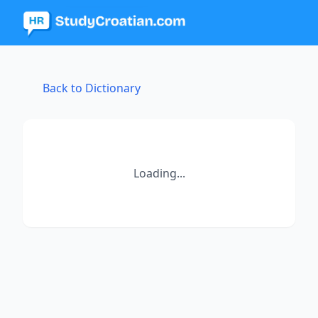
Back to Dictionary
Loading...