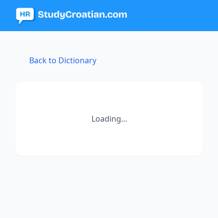
Back to Dictionary
Loading...