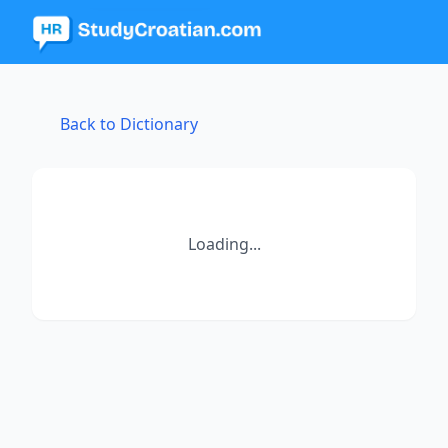
Back to Dictionary
Loading...