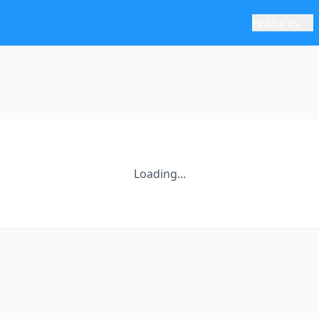
Features
Loading...