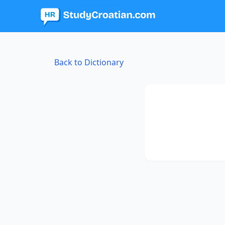
Back to Dictionary