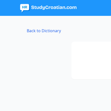
Back to Dictionary