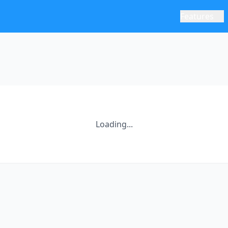
Features
Loading...