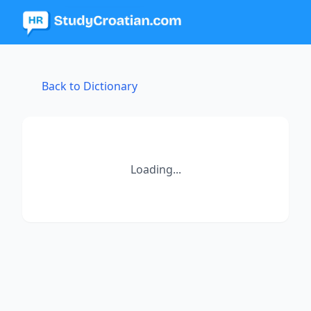
Back to Dictionary
Loading...