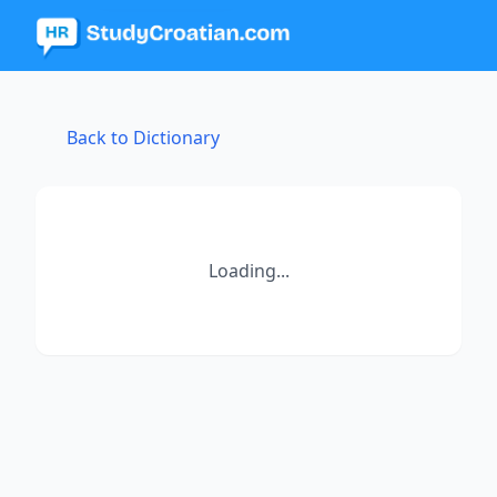
Back to Dictionary
Loading...