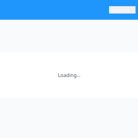
Features
Loading...