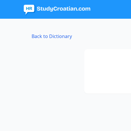
Back to Dictionary