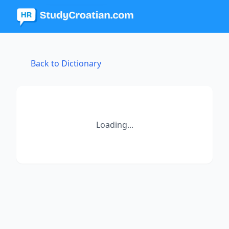
Back to Dictionary
Loading...