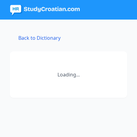
Back to Dictionary
Loading...