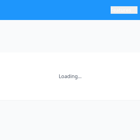
Features
Loading...