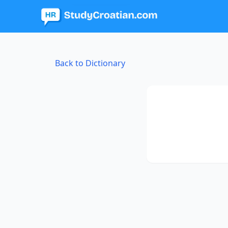
Back to Dictionary