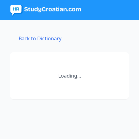
Back to Dictionary
Loading...