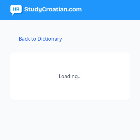
Back to Dictionary
Loading...