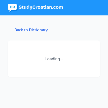
Back to Dictionary
Loading...