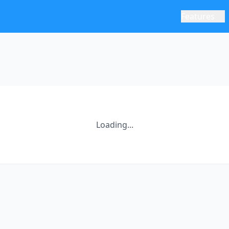
Features
Loading...