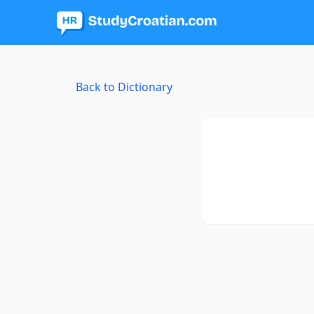
Back to Dictionary