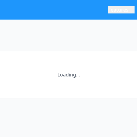
Features
Loading...