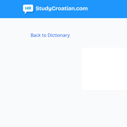
Back to Dictionary