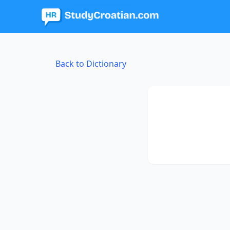
Back to Dictionary