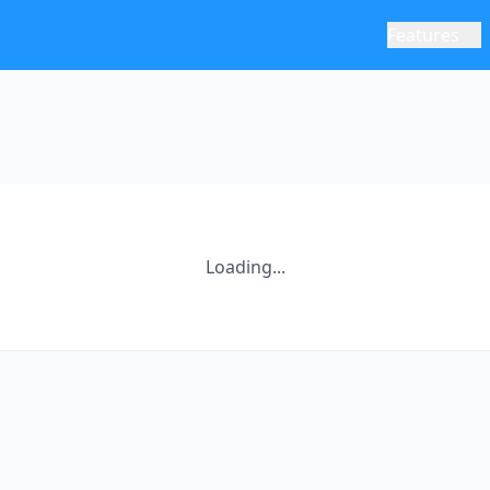
Features
Loading...