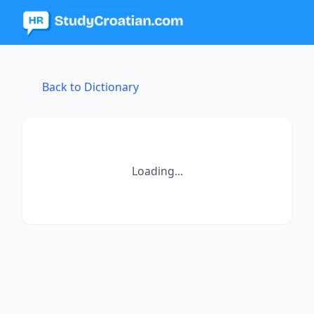
Back to Dictionary
Loading...