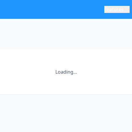
Features
Loading...