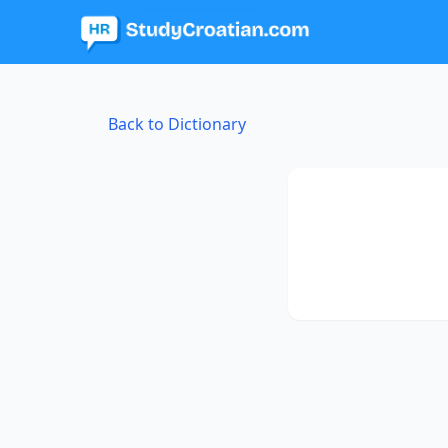
Back to Dictionary