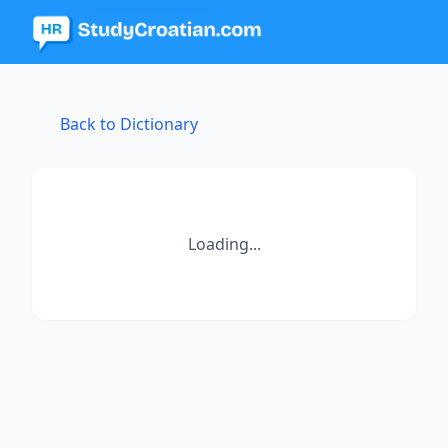
Back to Dictionary
Loading...