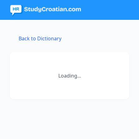
Back to Dictionary
Loading...