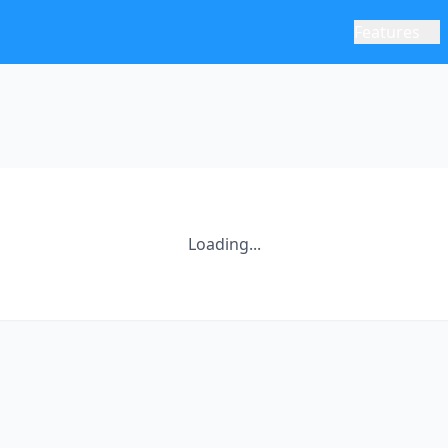
Features
Loading...