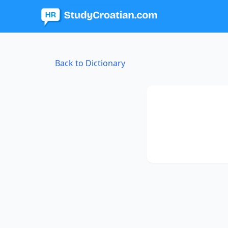
Back to Dictionary