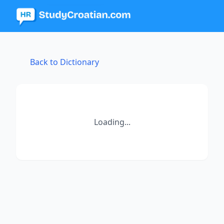
Back to Dictionary
Loading...