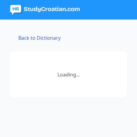
Back to Dictionary
Loading...