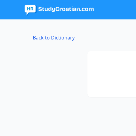
Back to Dictionary