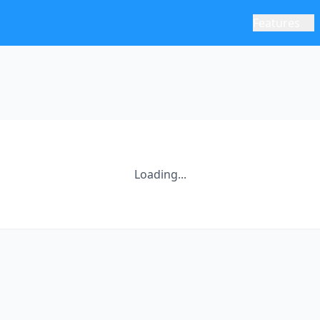
Features
Loading...